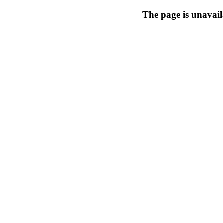
The page is unavail